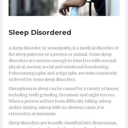
Sleep Disordered
A sleep disorder, or somnipathy, is a medical disorder of
the sleep patterns of a person or animal. Some sleep
disorders are serious enough to interfere with normal
physical, mental, social and emotional functioning.
Polysomnography and actigraphy are tests commonly
ordered for some sleep disorders.
Disruptions in sleep can be caused by a variety of issues,
including teeth grinding (bruxism) and night terrors.
When a person suffers from difficulty falling asleep
and/or staying asleep with no obvious cause, it is
referred to as insomnia.
Sleep disorders are broadly classified into dyssomnias,