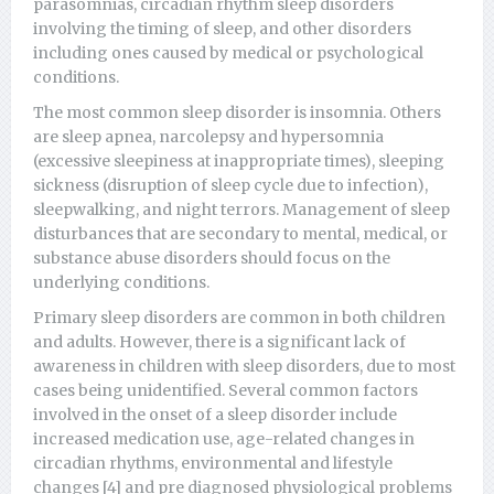
parasomnias, circadian rhythm sleep disorders
involving the timing of sleep, and other disorders
including ones caused by medical or psychological
conditions.
The most common sleep disorder is insomnia. Others
are sleep apnea, narcolepsy and hypersomnia
(excessive sleepiness at inappropriate times), sleeping
sickness (disruption of sleep cycle due to infection),
sleepwalking, and night terrors. Management of sleep
disturbances that are secondary to mental, medical, or
substance abuse disorders should focus on the
underlying conditions.
Primary sleep disorders are common in both children
and adults. However, there is a significant lack of
awareness in children with sleep disorders, due to most
cases being unidentified. Several common factors
involved in the onset of a sleep disorder include
increased medication use, age-related changes in
circadian rhythms, environmental and lifestyle
changes [4] and pre diagnosed physiological problems