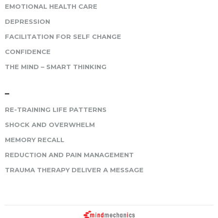
EMOTIONAL HEALTH CARE
DEPRESSION
FACILITATION FOR SELF CHANGE
CONFIDENCE
THE MIND – SMART THINKING
–
RE-TRAINING LIFE PATTERNS
SHOCK AND OVERWHELM
MEMORY RECALL
REDUCTION AND PAIN MANAGEMENT
TRAUMA THERAPY DELIVER A MESSAGE