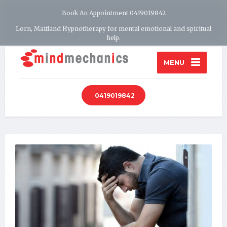
Book An Appointment 0419019842
Lorn, Maitland Hypnotherapy for mental emotional and spiritual
help.
MENU
0419019842