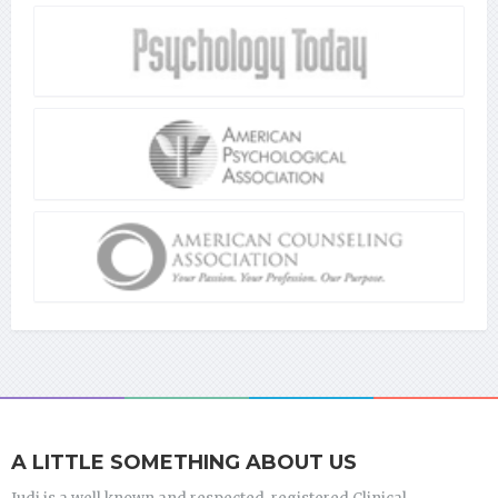
A LITTLE SOMETHING ABOUT US