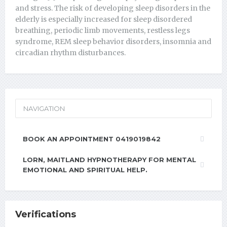
and stress. The risk of developing sleep disorders in the
elderly is especially increased for sleep disordered
breathing, periodic limb movements, restless legs
syndrome, REM sleep behavior disorders, insomnia and
circadian rhythm disturbances.
NAVIGATION
BOOK AN APPOINTMENT 0419019842
LORN, MAITLAND HYPNOTHERAPY FOR MENTAL
EMOTIONAL AND SPIRITUAL HELP.
Verifications