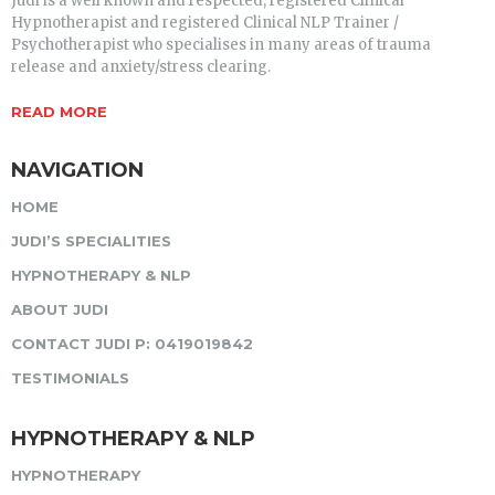
Judi is a well known and respected, registered Clinical
Hypnotherapist and registered Clinical NLP Trainer /
Psychotherapist who specialises in many areas of trauma
release and anxiety/stress clearing.
READ MORE
NAVIGATION
HOME
JUDI’S SPECIALITIES
HYPNOTHERAPY & NLP
ABOUT JUDI
CONTACT JUDI P: 0419019842
TESTIMONIALS
HYPNOTHERAPY & NLP
HYPNOTHERAPY