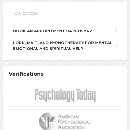
NAVIGATION
BOOK AN APPOINTMENT 0419019842
LORN, MAITLAND HYPNOTHERAPY FOR MENTAL
EMOTIONAL AND SPIRITUAL HELP.
Verifications