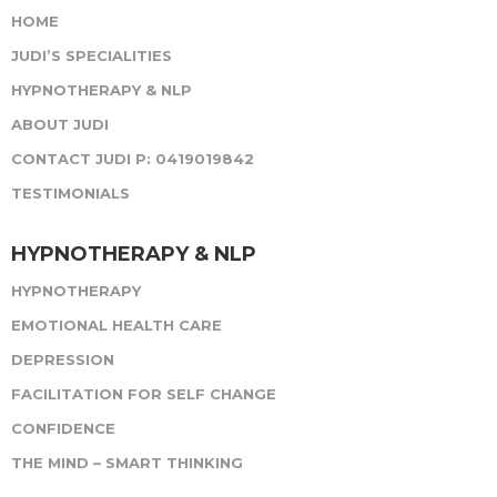
HOME
JUDI’S SPECIALITIES
HYPNOTHERAPY & NLP
ABOUT JUDI
CONTACT JUDI P: 0419019842
TESTIMONIALS
HYPNOTHERAPY & NLP
HYPNOTHERAPY
EMOTIONAL HEALTH CARE
DEPRESSION
FACILITATION FOR SELF CHANGE
CONFIDENCE
THE MIND – SMART THINKING