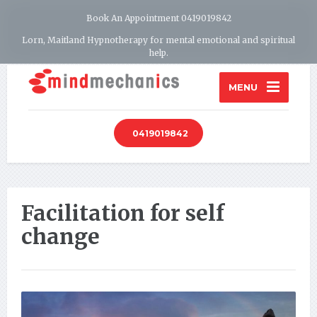
Book An Appointment 0419019842
Lorn, Maitland Hypnotherapy for mental emotional and spiritual
help.
MENU
0419019842
Facilitation for self
change