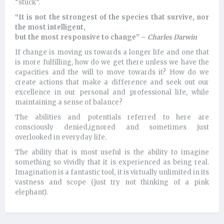
“stuck”.
“It is not the strongest of the species that survive, nor
the most intelligent,
but the most responsive to change” –
Charles Darwin
If change is moving us towards a longer life and one that
is more fulfilling, how do we get there unless we have the
capacities and the will to move towards it? How do we
create actions that make a difference and seek out our
excellence in our personal and professional life, while
maintaining a sense of balance?
The abilities and potentials referred to here are
consciously denied,ignored and sometimes just
overlooked in everyday life.
The ability that is most useful is the ability to imagine
something so vividly that it is experienced as being real.
Imagination is a fantastic tool, it is virtually unlimited in its
vastness and scope (just try not thinking of a pink
elephant).