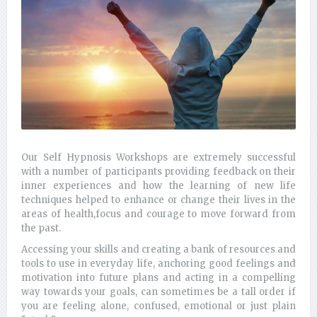
Our Self Hypnosis Workshops are extremely successful
with a number of participants providing feedback on their
inner experiences and how the learning of new life
techniques helped to enhance or change their lives in the
areas of health,focus and courage to move forward from
the past.
Accessing your skills and creating a bank of resources and
tools to use in everyday life, anchoring good feelings and
motivation into future plans and acting in a compelling
way towards your goals, can sometimes be a tall order if
you are feeling alone, confused, emotional or just plain