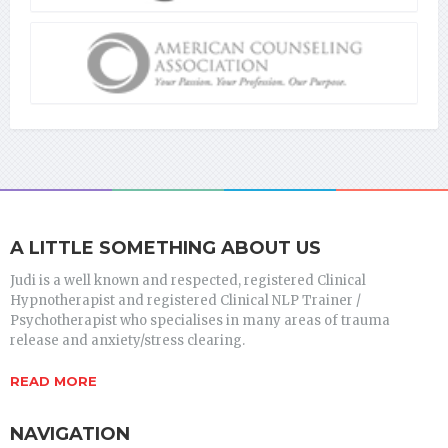
A LITTLE SOMETHING ABOUT US
Judi is a well known and respected, registered Clinical
Hypnotherapist and registered Clinical NLP Trainer /
Psychotherapist who specialises in many areas of trauma
release and anxiety/stress clearing.
READ MORE
NAVIGATION