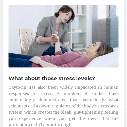
What about those stress levels?
Oxytocin has also been widely implicated in human
responses to stress. A number of studies have
convincingly demonstrated that oxytocin is what
scientists call a down regulator of the body’s stress-axis
system, which creates the bleak, gut-tightening feeling
you experience when you get the news that the
promotion didn’t come through.