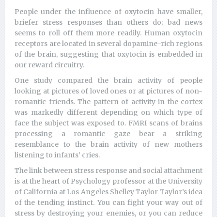
People under the influence of oxytocin have smaller,
briefer stress responses than others do; bad news
seems to roll off them more readily. Human oxytocin
receptors are located in several dopamine-rich regions
of the brain, suggesting that oxytocin is embedded in
our reward circuitry.
One study compared the brain activity of people
looking at pictures of loved ones or at pictures of non-
romantic friends. The pattern of activity in the cortex
was markedly different depending on which type of
face the subject was exposed to. FMRI scans of brains
processing a romantic gaze bear a striking
resemblance to the brain activity of new mothers
listening to infants’ cries.
The link between stress response and social attachment
is at the heart of Psychology professor at the University
of California at Los Angeles Shelley Taylor Taylor’s idea
of the tending instinct. You can fight your way out of
stress by destroying your enemies, or you can reduce