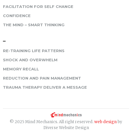
FACILITATION FOR SELF CHANGE
CONFIDENCE
THE MIND – SMART THINKING
–
RE-TRAINING LIFE PATTERNS
SHOCK AND OVERWHELM
MEMORY RECALL
REDUCTION AND PAIN MANAGEMENT
TRAUMA THERAPY DELIVER A MESSAGE
© 2025 Mind Mechanics. All right reserved.
web design
by
Diverse Website Design