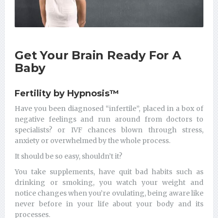
Get Your Brain Ready For A
Baby
Fertility by Hypnosis
™
Have you been diagnosed “infertile”, placed in a box of
negative feelings and run around from doctors to
specialists? or IVF chances blown through stress,
anxiety or overwhelmed by the whole process.
It should be so easy, shouldn’t it?
You take supplements, have quit bad habits such as
drinking or smoking, you watch your weight and
notice changes when you’re ovulating, being aware like
never before in your life about your body and its
processes.