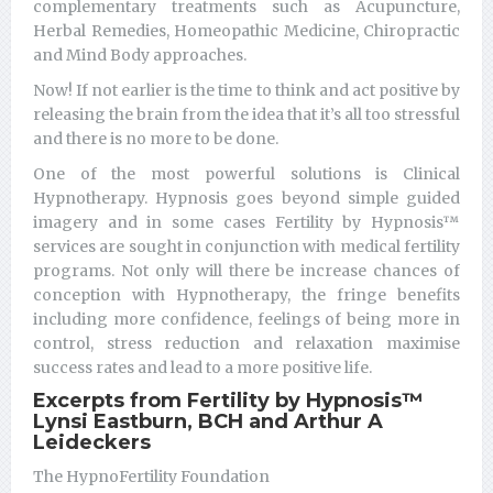
complementary treatments such as Acupuncture,
Herbal Remedies, Homeopathic Medicine, Chiropractic
and Mind Body approaches.
Now! If not earlier is the time to think and act positive by
releasing the brain from the idea that it’s all too stressful
and there is no more to be done.
One of the most powerful solutions is Clinical
Hypnotherapy. Hypnosis goes beyond simple guided
imagery and in some cases Fertility by Hypnosis™
services are sought in conjunction with medical fertility
programs. Not only will there be increase chances of
conception with Hypnotherapy, the fringe benefits
including more confidence, feelings of being more in
control, stress reduction and relaxation maximise
success rates and lead to a more positive life.
Excerpts from Fertility by Hypnosis™
Lynsi Eastburn, BCH and Arthur A
Leideckers
The HypnoFertility Foundation