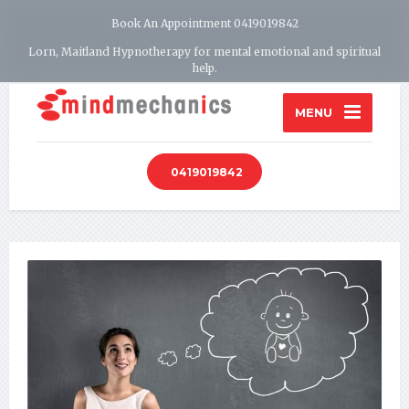
Book An Appointment 0419019842
Lorn, Maitland Hypnotherapy for mental emotional and spiritual
help.
MENU
0419019842