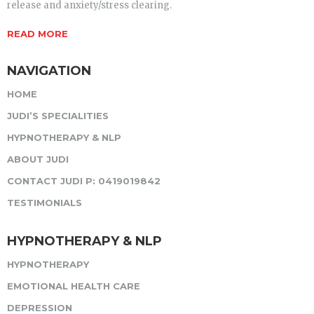
release and anxiety/stress clearing.
READ MORE
NAVIGATION
HOME
JUDI’S SPECIALITIES
HYPNOTHERAPY & NLP
ABOUT JUDI
CONTACT JUDI P: 0419019842
TESTIMONIALS
HYPNOTHERAPY & NLP
HYPNOTHERAPY
EMOTIONAL HEALTH CARE
DEPRESSION