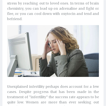
stress by reaching out to loved ones. In terms of brain
chemistry, you can load up on adrenaline and fight or
flee, or you can cool down with oxytocin and tend and
befriend.
Unexplained infertility perhaps does account for a few
cases. Despite progress that has been made in the
treatment of “infertility” the success rate appears to be
quite low. Women are more than ever seeking out