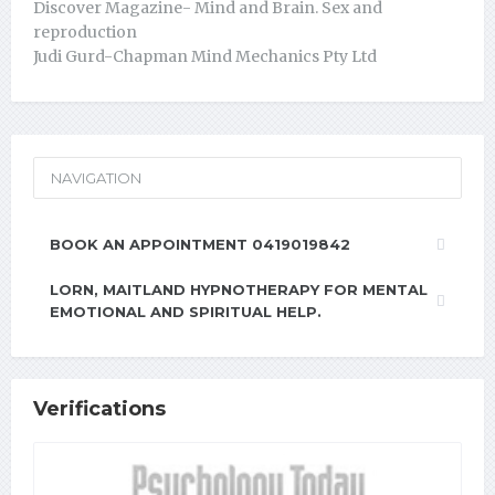
Discover Magazine- Mind and Brain. Sex and
reproduction
Judi Gurd-Chapman Mind Mechanics Pty Ltd
NAVIGATION
BOOK AN APPOINTMENT 0419019842
LORN, MAITLAND HYPNOTHERAPY FOR MENTAL
EMOTIONAL AND SPIRITUAL HELP.
Verifications