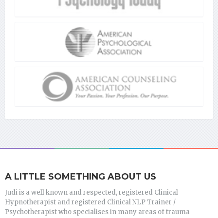
A LITTLE SOMETHING ABOUT US
Judi is a well known and respected, registered Clinical
Hypnotherapist and registered Clinical NLP Trainer /
Psychotherapist who specialises in many areas of trauma