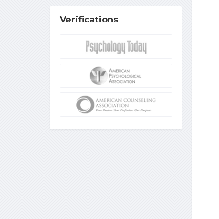
Verifications