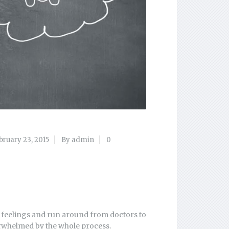
bruary 23, 2015
By admin
0
e feelings and run around from doctors to
erwhelmed by the whole process.