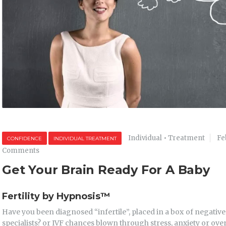
Individual
•
Treatment
Fe
CONFIDENCE
INDIVIDUAL TREATMENT
Comments
Get Your Brain Ready For A Baby
Fertility by Hypnosis
™
Have you been diagnosed “infertile”, placed in a box of negativ
specialists? or IVF chances blown through stress, anxiety or ov