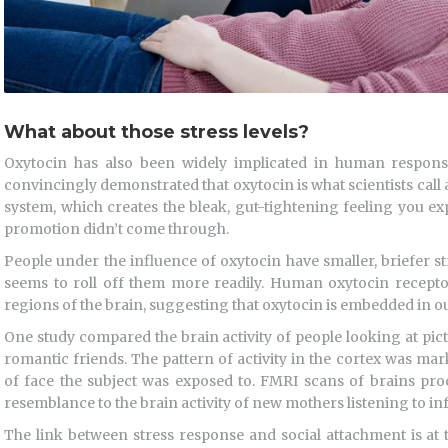
What about those stress levels?
Oxytocin has also been widely implicated in human respons
convincingly demonstrated that oxytocin is what scientists call 
system, which creates the bleak, gut-tightening feeling you e
promotion didn’t come through.
People under the influence of oxytocin have smaller, briefer s
seems to roll off them more readily. Human oxytocin recepto
regions of the brain, suggesting that oxytocin is embedded in ou
One study compared the brain activity of people looking at pict
romantic friends. The pattern of activity in the cortex was ma
of face the subject was exposed to. FMRI scans of brains pro
resemblance to the brain activity of new mothers listening to inf
The link between stress response and social attachment is at 