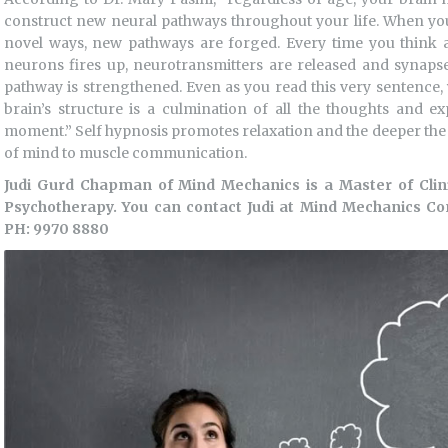
construct new neural pathways throughout your life. When yo
novel ways, new pathways are forged. Every time you think a 
neurons fires up, neurotransmitters are released and synapses 
pathway is strengthened. Even as you read this very sentence, 
brain’s structure is a culmination of all the thoughts and e
moment.” Self hypnosis promotes relaxation and the deeper the r
of mind to muscle communication.
Judi Gurd Chapman of Mind Mechanics is a Master of Cli
Psychotherapy. You can contact Judi at Mind Mechanics C
PH: 9970 8880