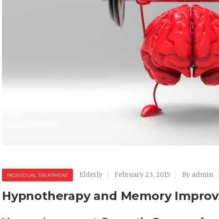
Elderly
February 23, 2015
By admin
INDIVIDUAL TREATMENT
Hypnotherapy and Memory Impro