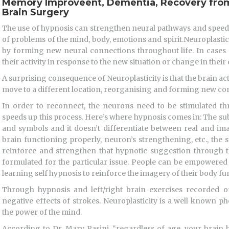
Memory Improveent, Dementia, Recovery from
Brain Surgery
The use of hypnosis can strengthen neural pathways and speed u
of problems of the mind, body, emotions and spirit.Neuroplasticity
by forming new neural connections throughout life. In cases 
their activity in response to the new situation or change in thei
A surprising consequence of Neuroplasticity is that the brain act
move to a different location, reorganising and forming new co
In order to reconnect, the neurons need to be stimulated thr
speeds up this process. Here’s where hypnosis comes in: The su
and symbols and it doesn’t differentiate between real and im
brain functioning properly, neuron’s strengthening, etc., the 
reinforce and strengthen that hypnotic suggestion through th
formulated for the particular issue. People can be empowered t
learning self hypnosis to reinforce the imagery of their body fu
Through hypnosis and left/right brain exercises recorded
negative effects of strokes. Neuroplasticity is a well known
the power of the mind.
According to Dr. Mary Pasini, “regardless of age, your brain