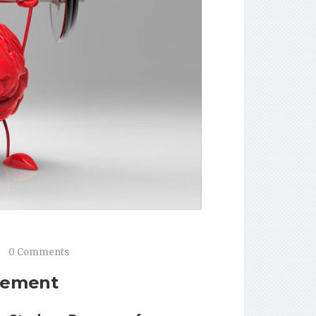
0 Comments
vement