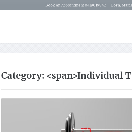
Book An Appointment 0419019842
Lorn, Maitl
Category: <span>Individual 