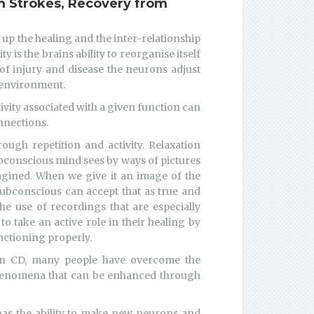
 Strokes, Recovery from
p the healing and the inter-relationship
 is the brains ability to reorganise itself
of injury and disease the neurons adjust
r environment.
ivity associated with a given function can
nnections.
ough repetition and activity. Relaxation
bconscious mind sees by ways of pictures
agined. When we give it an image of the
subconscious can accept that as true and
e use of recordings that are especially
o take an active role in their healing by
nctioning properly.
 on CD, many people have overcome the
 phenomena that can be enhanced through
 has the ability to make new neurons and