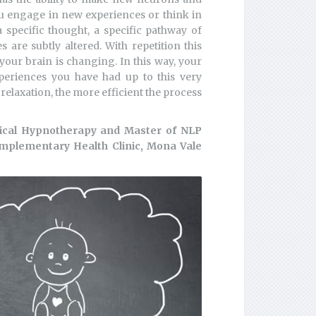
u engage in new experiences or think in
specific thought, a specific pathway of
are subtly altered. With repetition this
your brain is changing. In this way, your
xperiences you have had up to this very
elaxation, the more efficient the process
nical Hypnotherapy and Master of NLP
omplementary Health Clinic, Mona Vale