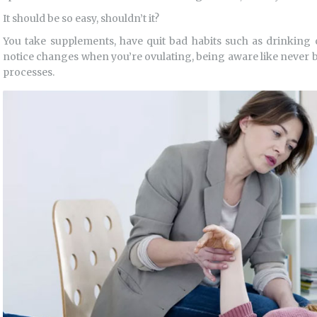
It should be so easy, shouldn’t it?
You take supplements, have quit bad habits such as drinkin
notice changes when you’re ovulating, being aware like never be
processes.