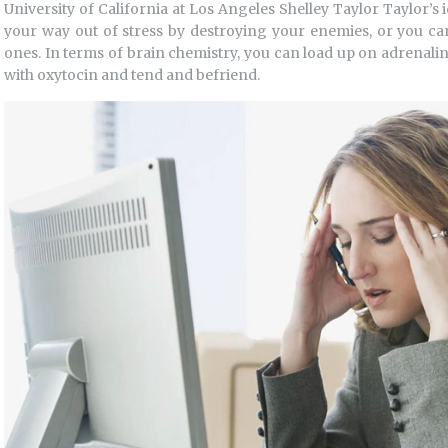
University of California at Los Angeles Shelley Taylor Taylor’s i
your way out of stress by destroying your enemies, or you ca
ones. In terms of brain chemistry, you can load up on adrenalin
with oxytocin and tend and befriend.