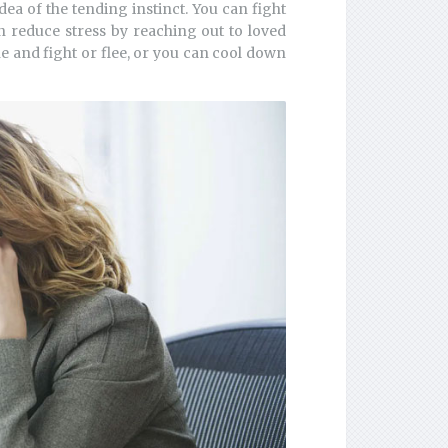
dea of the tending instinct. You can fight
n reduce stress by reaching out to loved
e and fight or flee, or you can cool down