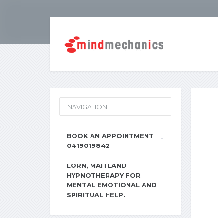
NAVIGATION
BOOK AN APPOINTMENT
0419019842
LORN, MAITLAND
HYPNOTHERAPY FOR
MENTAL EMOTIONAL AND
SPIRITUAL HELP.