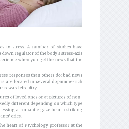
es to stress. A number of studies have
a down regulator of the body’s stress-axis
xperience when you get the news that the
tress responses than others do; bad news
rs are located in several dopamine-rich
r reward circuitry.
ures of loved ones or at pictures of non-
rkedly different depending on which type
cessing a romantic gaze bear a striking
ants’ cries.
the heart of Psychology professor at the