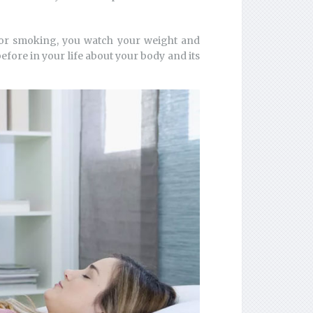
g or smoking, you watch your weight and
fore in your life about your body and its