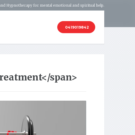
and Hypnotherapy for mental emotional and spiritual help.
0419019842
Treatment</span>